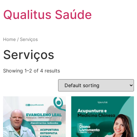
Qualitus Saúde
Home
/ Serviços
Serviços
Showing 1–2 of 4 results