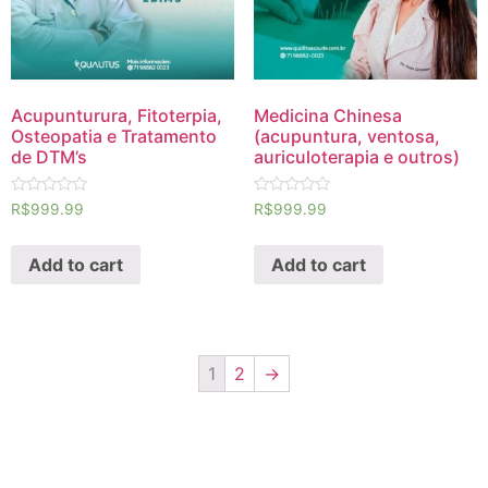
Acupunturura, Fitoterpia,
Medicina Chinesa
Osteopatia e Tratamento
(acupuntura, ventosa,
de DTM’s
auriculoterapia e outros)
Rated
Rated
R$
999.99
R$
999.99
0
0
out
out
of
of
Add to cart
Add to cart
5
5
1
2
→